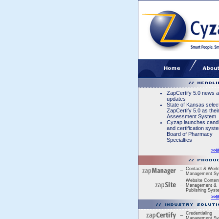
ZapCertify 5.0 news 
updates
State of Kansas selec
ZapCertify 5.0 as thei
Assessment System
Cyzap launches cand
and certification syst
Board of Pharmacy
Specialties
>>
Contact & Work
Management Sy
Website Conten
Management &
Publishing Syst
>>
Credentialing
Management Sy