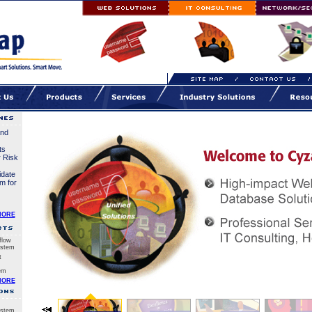
and
ts
r Risk
idate
em for
MORE
flow
stem
t
em
MORE
stem