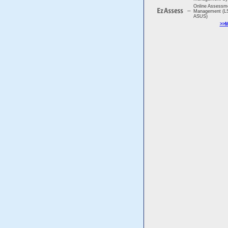
Online Assessm
Management (LS
ASUS)
>>