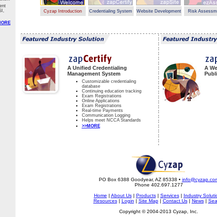
ent
I,
Cyzap Introduction
Credentialing System
Website Development
Risk Assessm
MORE
A Unified Credentialing
A We
Management System
Publ
Customizable credentialing
database
Continuing education tracking
Exam Registrations
Online Applications
Exam Registrations
Real-time Payments
Communication Logging
Helps meet NCCA Standards
>>MORE
PO Box 6388 Goodyear, AZ 85338 •
info@cyzap.co
Phone 402.697.1277
Home
|
About Us
|
Products
|
Services
|
Industry Soluti
Resources
|
Login
|
Site Map
|
Contact Us
|
News
|
Sea
Copyright © 2004-2013 Cyzap, Inc.