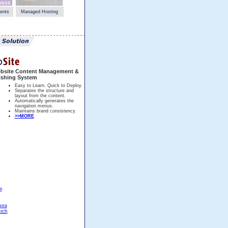
ents
Managed Hosting
bsite Content Management &
ishing System
Easy to Learn. Quick to Deploy.
Separates the structure and
layout from the content.
Automatically generates the
navigation menus.
Maintains brand consistency.
>>MORE
m
ons
rch